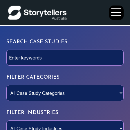
Open
Menu
SEARCH CASE STUDIES
FILTER CATEGORIES
FILTER INDUSTRIES