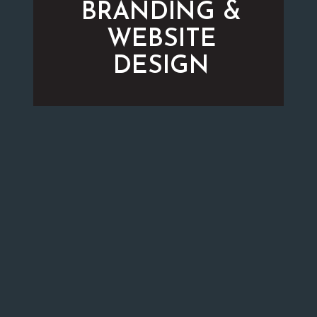
BRANDING &
WEBSITE
DESIGN