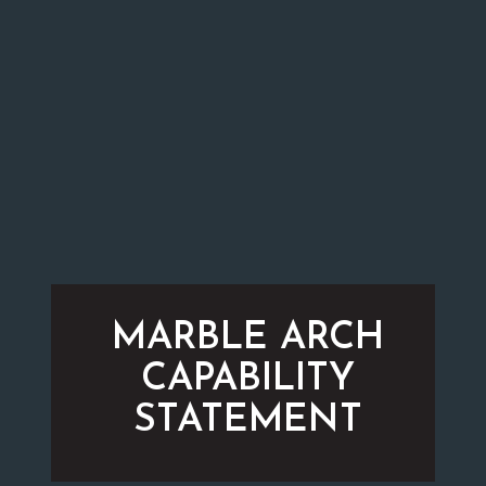
MARBLE ARCH
CAPABILITY
STATEMENT