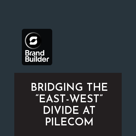
BRIDGING THE
“EAST-WEST”
DIVIDE AT
PILECOM