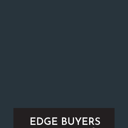
EDGE BUYERS