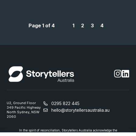
Page 1 of 4
1
2
3
4
U2, Ground Floor
0295 822 445
349 Pacific Highway
hello@storytellersaustralia.au
North Sydney, NSW
2060
In the spirit of reconciliation, Storytellers Australia acknowledge the
Traditional Custodians of country throughout Australia and their