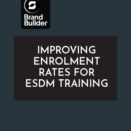
IMPROVING
ENROLMENT
RATES FOR
ESDM TRAINING