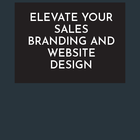
ELEVATE YOUR
SALES
BRANDING AND
WEBSITE
DESIGN