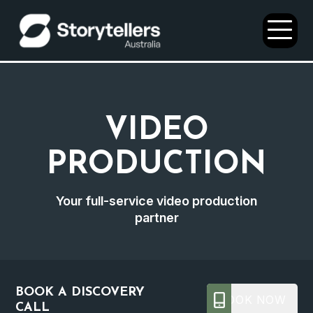
Open
Menu
VIDEO
PRODUCTION
Your full-service video production
partner
BOOK A DISCOVERY
BOOK NOW
CALL