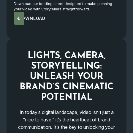
Download our briefing sheet designed to make planning
your video with Storytellers straightforward.
DOWNLOAD
LIGHTS, CAMERA,
STORYTELLING:
UNLEASH YOUR
BRAND’S
CINEMATIC
POTENTIAL
In today’s digital landscape, video isn’t just a
“nice to have,” it’s the heartbeat of brand
communication. It’s the key to unlocking your