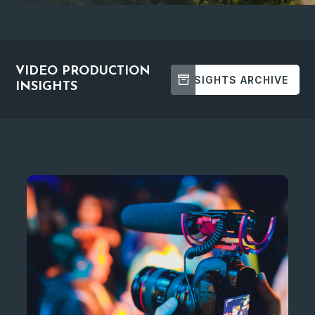
VIDEO PRODUCTION
INSIGHTS ARCHIVE
INSIGHTS