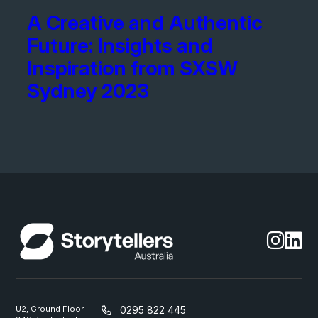
A Creative and Authentic
Future: Insights and
Inspiration from SXSW
Sydney 2023
U2, Ground Floor
0295 822 445