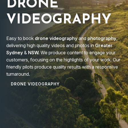
DRONE
VIDEOGRAPHY
Easy to book
drone videography
and
photography
,
delivering high quality videos and photos in
Greater
Sydney
&
NSW.
We produce content to engage your
customers, focusing on the highlights of your work. Our
friendly pilots produce quality results with a responsive
turnaround.
DRONE VIDEOGRAPHY