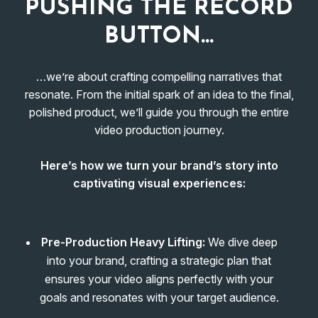
PUSHING THE RECORD
BUTTON…
…we’re about crafting compelling narratives that
resonate. From the initial spark of an idea to the final,
polished product, we’ll guide you through the entire
video production journey.
Here’s how we turn your brand’s story into
captivating visual experiences:
Pre-Production Heavy Lifting:
We dive deep
into your brand, crafting a strategic plan that
ensures your video aligns perfectly with your
goals and resonates with your target audience.