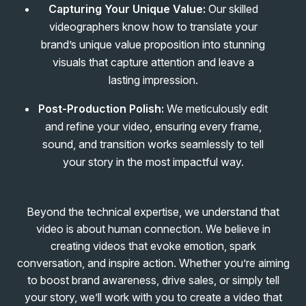
Capturing Your Unique Value:
Our skilled
videographers know how to translate your
brand’s unique value proposition into stunning
visuals that capture attention and leave a
lasting impression.
Post-Production Polish:
We meticulously edit
and refine your video, ensuring every frame,
sound, and transition works seamlessly to tell
your story in the most impactful way.
Beyond the technical expertise, we understand that
video is about human connection. We believe in
creating videos that evoke emotion, spark
conversation, and inspire action. Whether you’re aiming
to boost brand awareness, drive sales, or simply tell
your story, we’ll work with you to create a video that