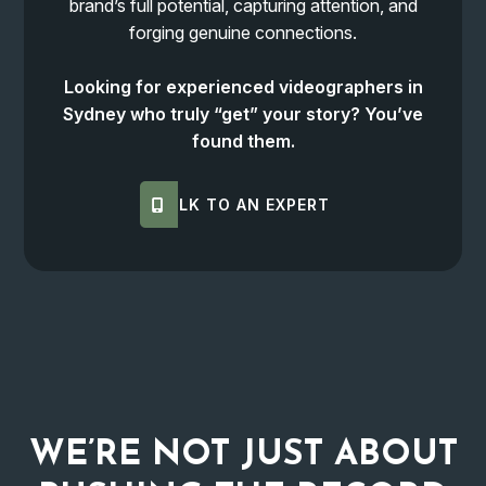
brand’s full potential, capturing attention, and
forging genuine connections.
Looking for experienced videographers in
Sydney who truly “get” your story? You’ve
found them.
TALK TO AN EXPERT
WE’RE NOT JUST ABOUT