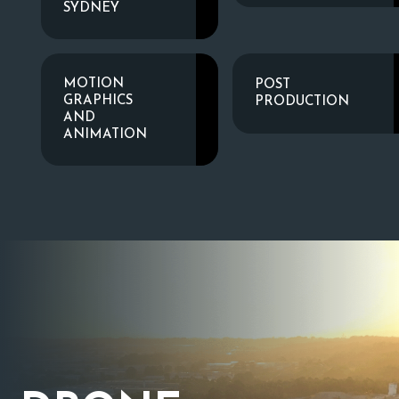
SYDNEY
MOTION
POST
GRAPHICS
PRODUCTION
AND
ANIMATION