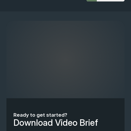
Ready to get started?
Download Video Brief