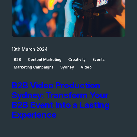
13th March 2024
B2B
Content Marketing
Creativity
Events
Marketing Campaigns
Sydney
Video
B2B Video Production
Sydney: Transform Your
B2B Event into a Lasting
Experience