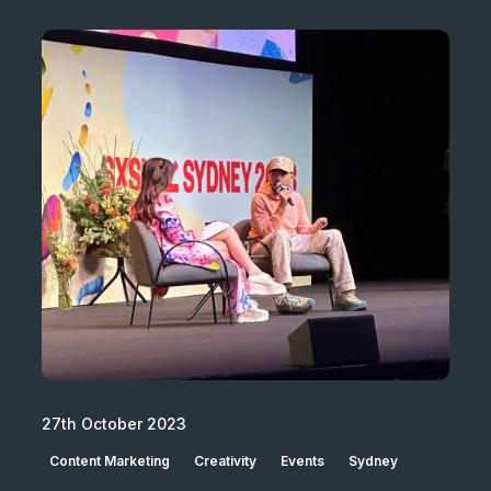
27th October 2023
Content Marketing
Creativity
Events
Sydney