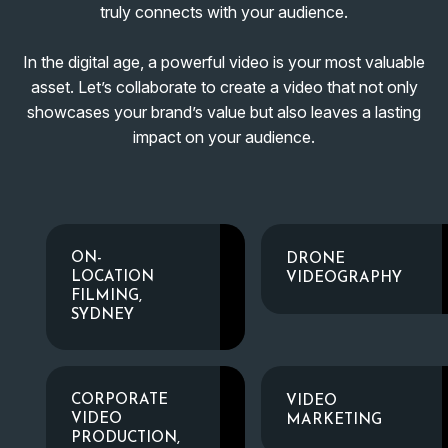
truly connects with your audience.
In the digital age, a powerful video is your most valuable
asset. Let’s collaborate to create a video that not only
showcases your brand’s value but also leaves a lasting
impact on your audience.
ON-
DRONE
LOCATION
VIDEOGRAPHY
FILMING,
SYDNEY
CORPORATE
VIDEO
VIDEO
MARKETING
PRODUCTION,