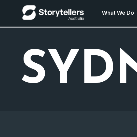
What We Do
SYD