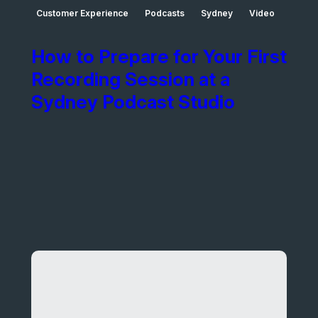
Customer Experience
Podcasts
Sydney
Video
How to Prepare for Your First
Recording Session at a
Sydney Podcast Studio