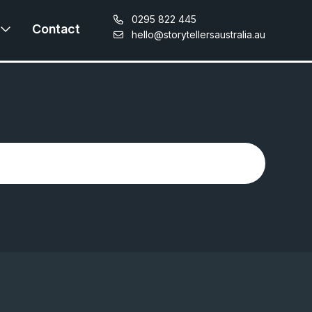
0295 822 445
Contact
hello@storytellersaustralia.au