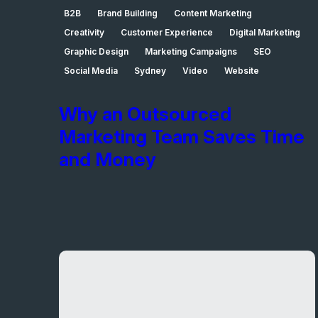
B2B
Brand Building
Content Marketing
Creativity
Customer Experience
Digital Marketing
Graphic Design
Marketing Campaigns
SEO
Social Media
Sydney
Video
Website
Why an Outsourced
Marketing Team Saves Time
and Money