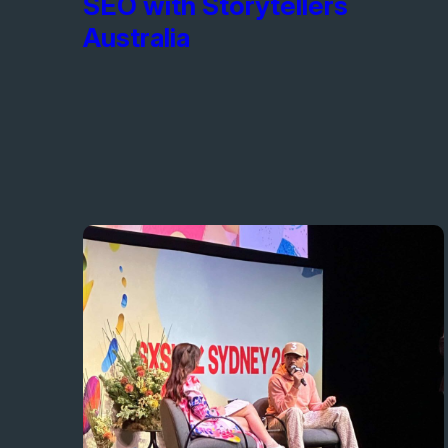
SEO with Storytellers
Australia