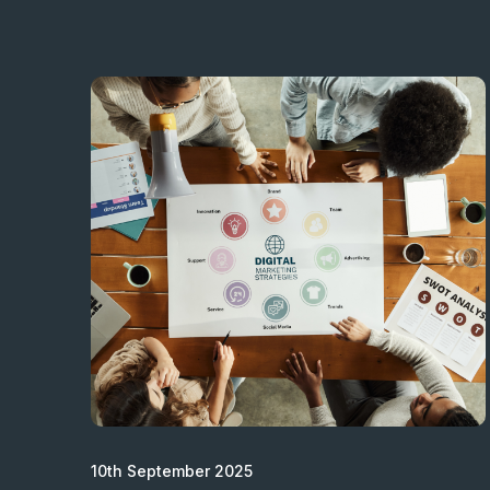
10th September 2025