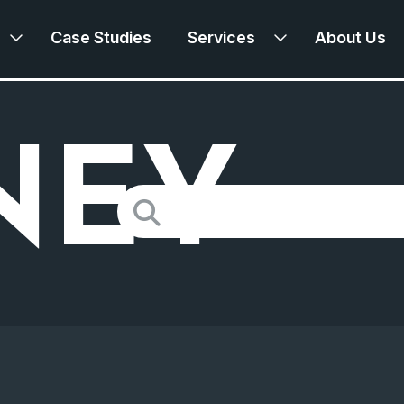
Case Studies
Services
About Us
NEY
Search
for: