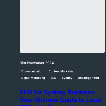
01st November 2024
Communication
Content Marketing
Digital Marketing
SEO
Sydney
Uncategorized
SEO for Sydney Business:
Your Ultimate Guide to Local