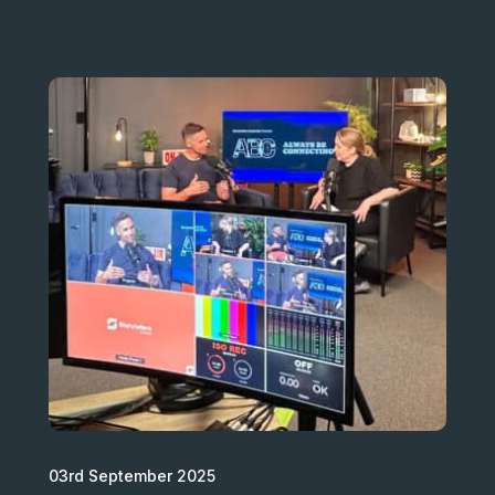
03rd September 2025