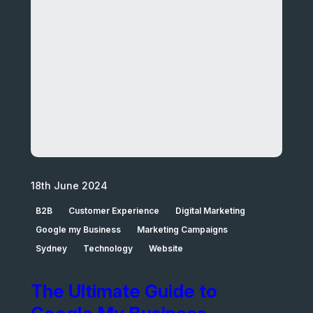
18th June 2024
B2B
Customer Experience
Digital Marketing
Google my Business
Marketing Campaigns
Sydney
Technology
Website
The Ultimate Guide to