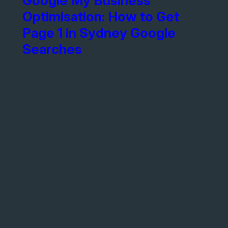
Google My Business
Optimisation: How to Get
Page 1 in Sydney Google
Searches