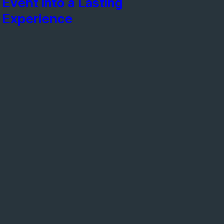
Event into a Lasting
Experience