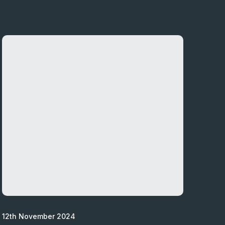
12th November 2024