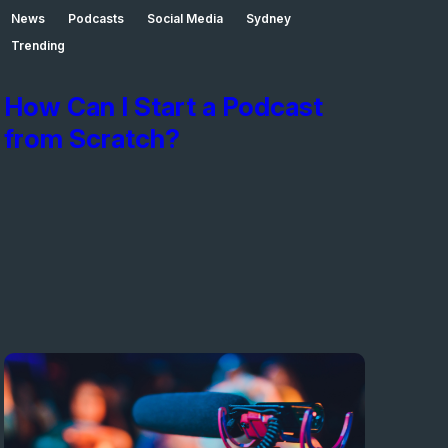
News
Podcasts
Social Media
Sydney
Trending
How Can I Start a Podcast
from Scratch?