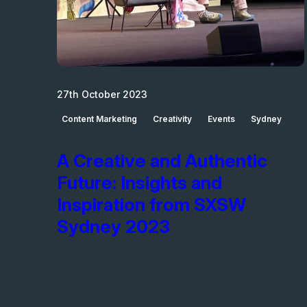
27th October 2023
Content Marketing
Creativity
Events
Sydney
A Creative and Authentic
Future: Insights and
Inspiration from SXSW
Sydney 2023