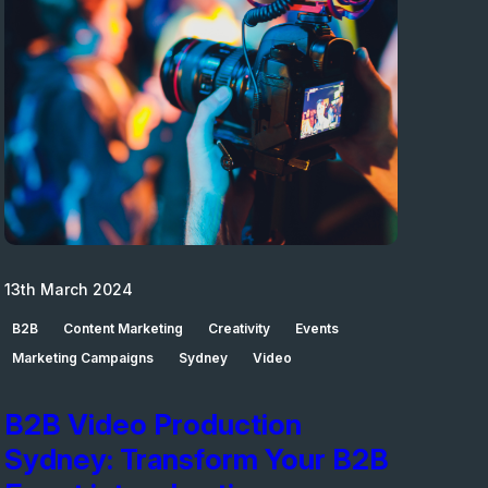
13th March 2024
B2B
Content Marketing
Creativity
Events
Marketing Campaigns
Sydney
Video
B2B Video Production
Sydney: Transform Your B2B