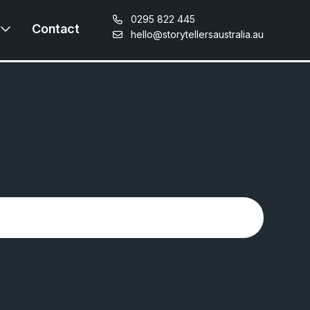
0295 822 445
Contact
hello@storytellersaustralia.au