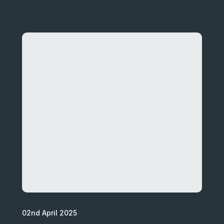
02nd April 2025