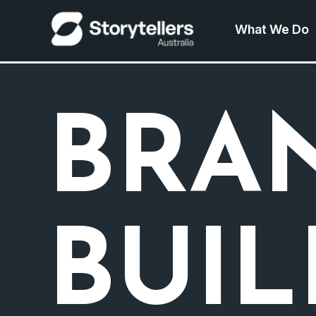
What We Do
BRA
BUI