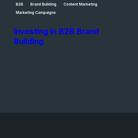
B2B
Brand Building
Content Marketing
Marketing Campaigns
Investing in B2B Brand
Building