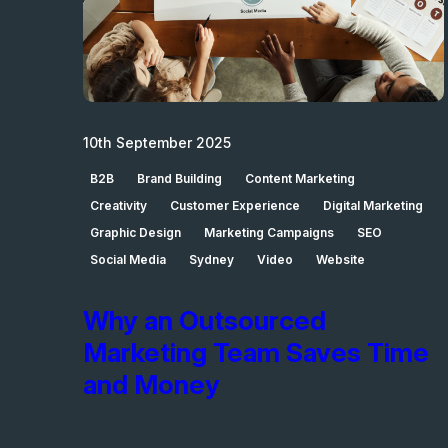
10th September 2025
B2B
Brand Building
Content Marketing
Creativity
Customer Experience
Digital Marketing
Graphic Design
Marketing Campaigns
SEO
Social Media
Sydney
Video
Website
Why an Outsourced
Marketing Team Saves Time
and Money