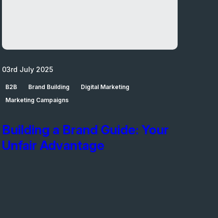
03rd July 2025
B2B
Brand Building
Digital Marketing
Marketing Campaigns
Building a Brand Guide: Your
Unfair Advantage