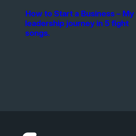
How to Start a Business – My
leadership journey in 5 fight
songs.