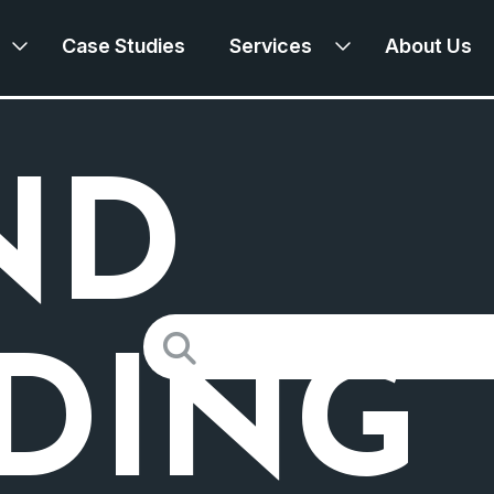
Case Studies
Services
About Us
ND
Search
for:
LDING