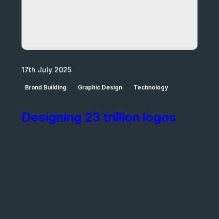
17th July 2025
Brand Building
Graphic Design
Technology
Designing 23 trillion logos