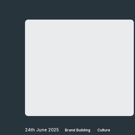
24th June 2025
Brand Building
Culture