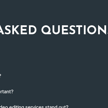
ASKED QUESTION
?
ortant?
deo editing services stand out?