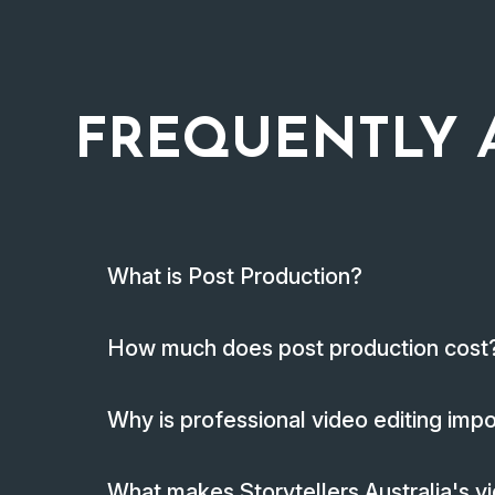
FREQUENTLY 
What is Post Production?
How much does post production cost
Why is professional video editing imp
What makes Storytellers Australia's vi