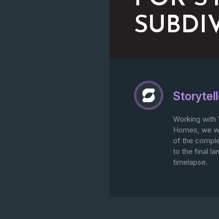
SUBDI
Storytell
Working with 
Homes, we we
of the compl
to the final 
timelapse.