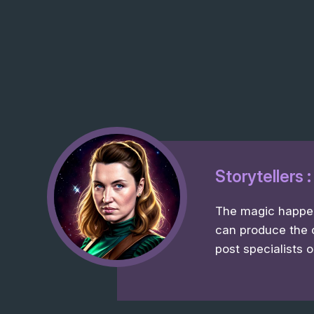
Storytellers 
The magic happens
can produce the 
post specialists o