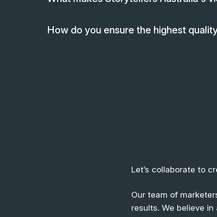
How do you ensure the highest quality
Let’s collaborate to c
Our team of marketers
results. We believe i