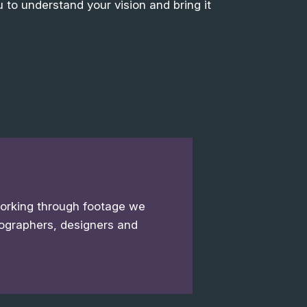
 to understand your vision and bring it
working through footage we
ographers, designers and