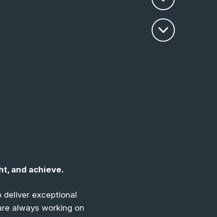
ht, and achieve
.
 deliver exceptional
 are always working on