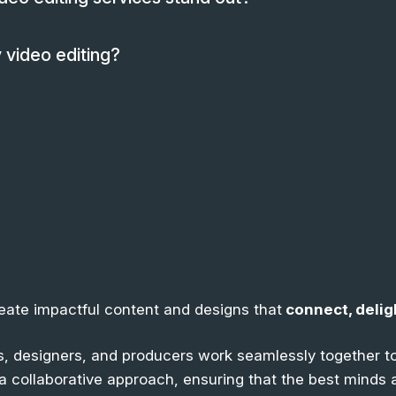
 video editing?
reate impactful content and designs that
connect, delig
, designers, and producers work seamlessly together to
n a collaborative approach, ensuring that the best minds