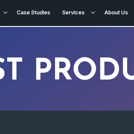
Case Studies
Services
About Us
ST PROD