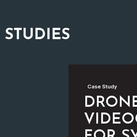
 STUDIES
Case Study
DRON
VIDEO
FOR S