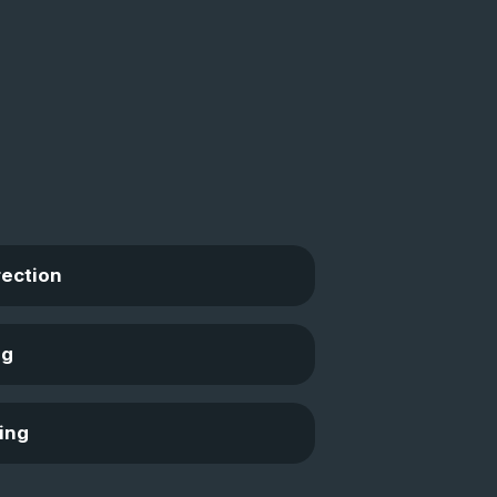
rection
ng
ing