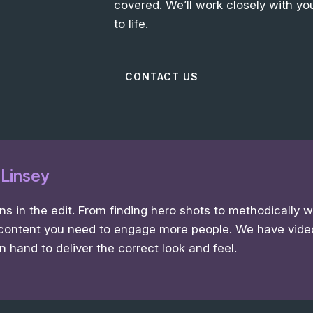
covered. We’ll work closely with you
to life.
CONTACT US
: Linsey
 in the edit. From finding hero shots to methodically 
content you need to engage more people. We have vide
n hand to deliver the correct look and feel.