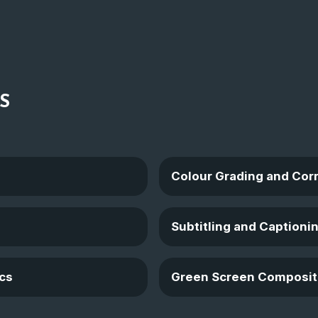
S
Colour Grading and Cor
Subtitling and Captioni
cs
Green Screen Composit