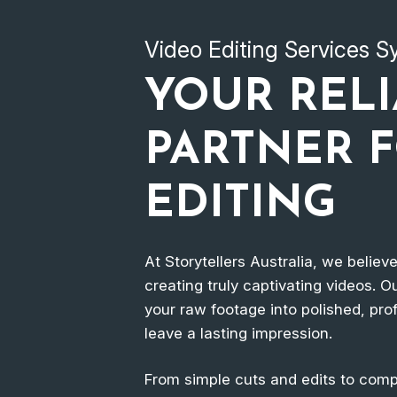
Video Editing Services 
YOUR REL
PARTNER 
EDITING
At Storytellers Australia, we believ
creating truly captivating videos. Ou
your raw footage into polished, prof
leave a lasting impression.
From simple cuts and edits to compl