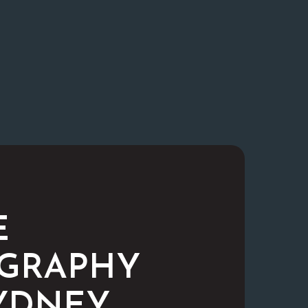
E
GRAPHY
YDNEY