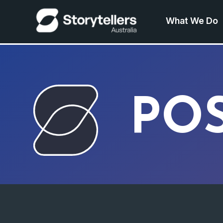
What We Do
PO