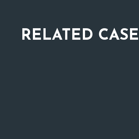
RELATED
CASE