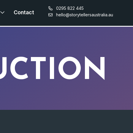
0295 822 445
Contact
hello@storytellersaustralia.au
UCTION