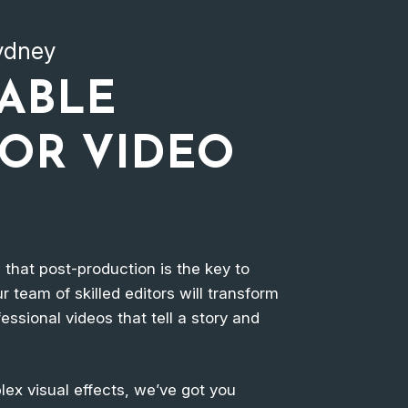
Sydney
IABLE
FOR VIDEO
e that post-production is the key to
r team of skilled editors will transform
essional videos that tell a story and
ex visual effects, we’ve got you