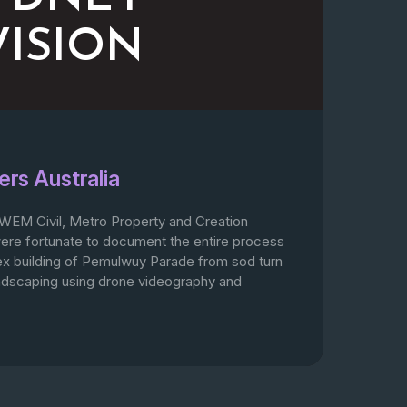
VISION
ers Australia
WEM Civil, Metro Property and Creation
re fortunate to document the entire process
ex building of Pemulwuy Parade from sod turn
landscaping using drone videography and