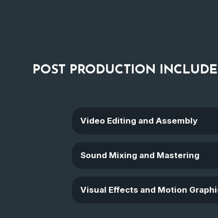
POST PRODUCTION
INCLUDE
Video Editing and Assembly
Sound Mixing and Mastering
Visual Effects and Motion Graphi