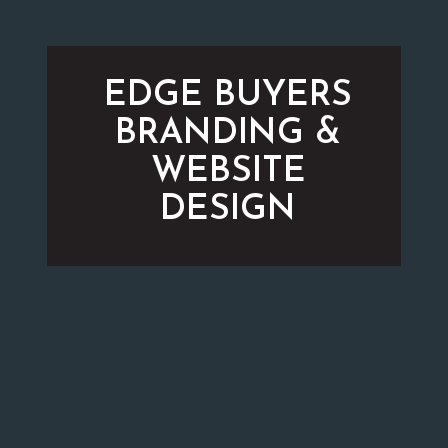
EDGE BUYERS
BRANDING &
WEBSITE
DESIGN