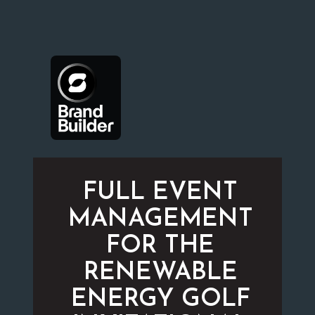
FULL EVENT
MANAGEMENT
FOR THE
RENEWABLE
ENERGY GOLF