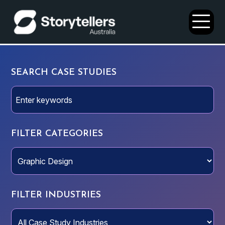
Open
Menu
SEARCH CASE STUDIES
FILTER CATEGORIES
FILTER INDUSTRIES