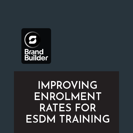
IMPROVING
ENROLMENT
RATES FOR
ESDM TRAINING