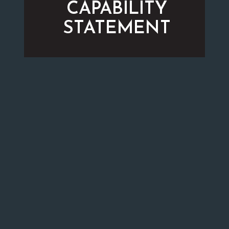
CAPABILITY
STATEMENT