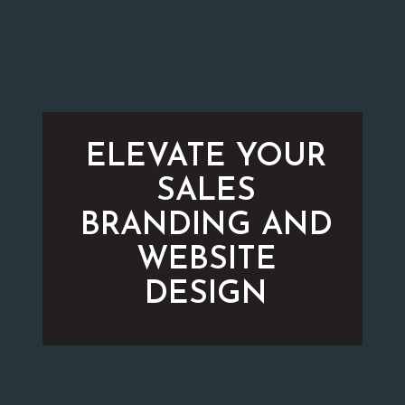
ELEVATE YOUR
SALES
BRANDING AND
WEBSITE
DESIGN