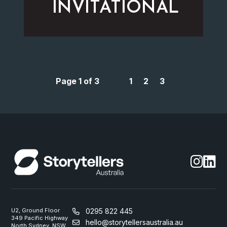
INVITATIONAL
Page 1 of 3
1
2
3
U2, Ground Floor
0295 822 445
349 Pacific Highway
hello@storytellersaustralia.au
North Sydney, NSW