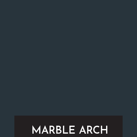
MARBLE ARCH