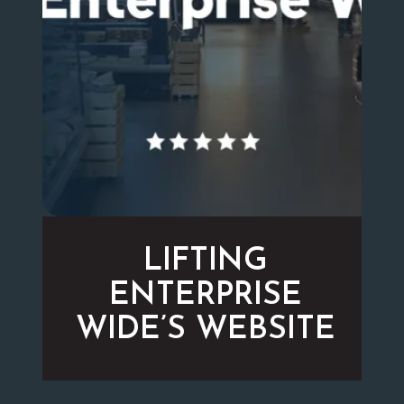
LIFTING
ENTERPRISE
WIDE’S WEBSITE