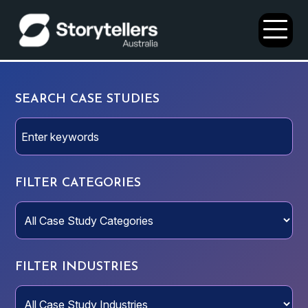
Open
Menu
SEARCH CASE STUDIES
FILTER CATEGORIES
FILTER INDUSTRIES