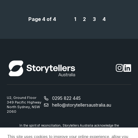
Page 4 of 4
1
2
3
4
U2, Ground Floor
0295 822 445
349 Pacific Highway
hello@storytellersaustralia.au
North Sydney, NSW
2060
In the spirit of reconciliation, Storytellers Australia acknowledge the
Traditional Custodians of country throughout Australia and their
connections to land, sea and community. We pay our respect to their
This site uses cookies to improve your online experience, allow you