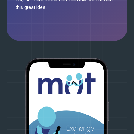
this great idea.