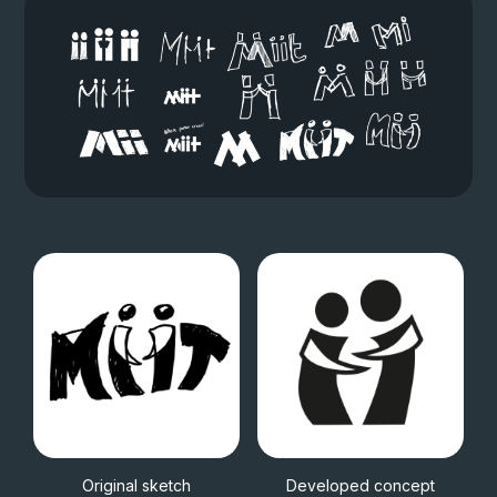
Original sketch
Developed concept