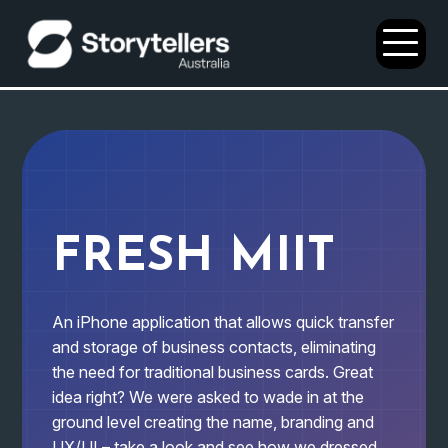
Open
Menu
FRESH MIIT
An iPhone application that allows quick transfer
and storage of business contacts, eliminating
the need for traditional business cards. Great
idea right? We were asked to wade in at the
ground level creating the name, branding and
UX/UI – take a look and see how we dressed