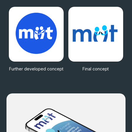
Further developed concept
Final concept