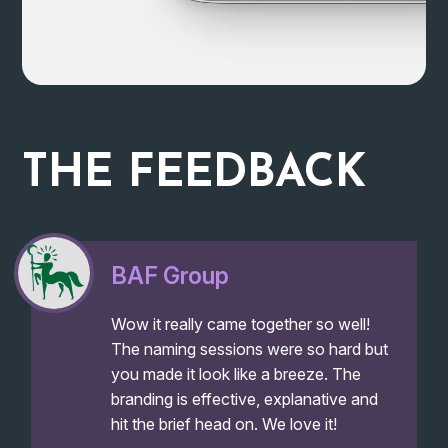
THE
FEEDBACK
BAF Group
Wow it really came together so well!
The naming sessions were so hard but
you made it look like a breeze. The
branding is effective, explanative and
hit the brief head on. We love it!