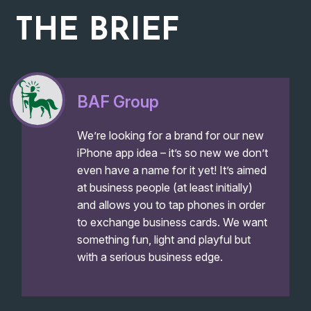
THE
BRIEF
BAF Group
We’re looking for a brand for our new
iPhone app idea – it’s so new we don’t
even have a name for it yet! It’s aimed
at business people (at least initially)
and allows you to tap phones in order
to exchange business cards. We want
something fun, light and playful but
with a serious business edge.