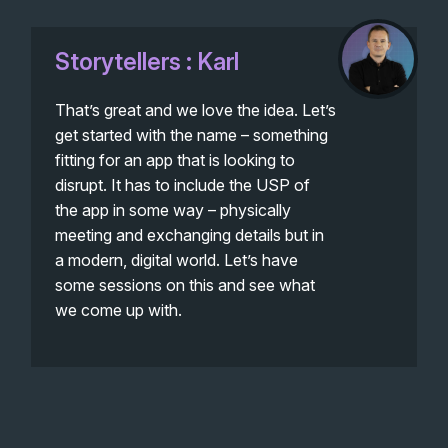
Storytellers : Karl
That’s great and we love the idea. Let’s
get started with the name – something
fitting for an app that is looking to
disrupt. It has to include the USP of
the app in some way – physically
meeting and exchanging details but in
a modern, digital world. Let’s have
some sessions on this and see what
we come up with.