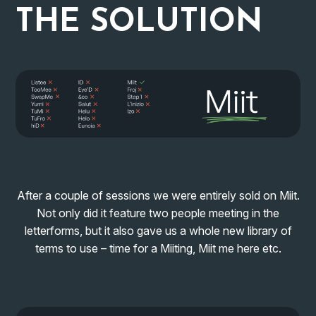
THE
SOLUTION
After a couple of sessions we were entirely sold on Miit.
Not only did it feature two people meeting in the
letterforms, but it also gave us a whole new library of
terms to use – time for a Miiting, Miit me here etc.