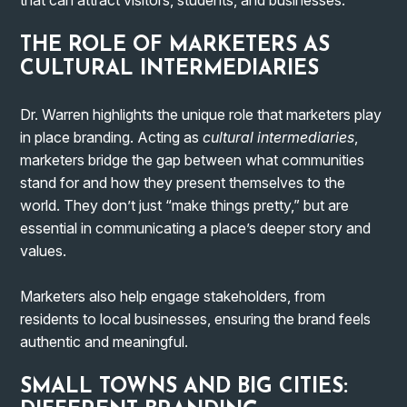
THE ROLE OF MARKETERS AS
CULTURAL INTERMEDIARIES
Dr. Warren highlights the unique role that marketers play
in place branding. Acting as
cultural intermediaries
,
marketers bridge the gap between what communities
stand for and how they present themselves to the
world. They don’t just “make things pretty,” but are
essential in communicating a place’s deeper story and
values.
Marketers also help engage stakeholders, from
residents to local businesses, ensuring the brand feels
authentic and meaningful.
SMALL TOWNS AND BIG CITIES: