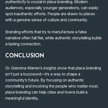
authenticity
is crucial in place branding. Modern
audiences, especially younger generations, can easily
spot inauthentic efforts. People are drawn to places
with a genuine sense of culture and community.
Branding efforts that try to manufacture a false
narrative often fall flat, while authentic storytelling builds
a lasting connection.
CONCLUSION
Dr. Giannina Warren’s insights show that place branding
isn’t just a buzzword—it’s a way to shape a
community’s future. By focusing on authentic
storytelling and involving the people who matter most,
place branding can help cities and towns build a
meaningful identity.