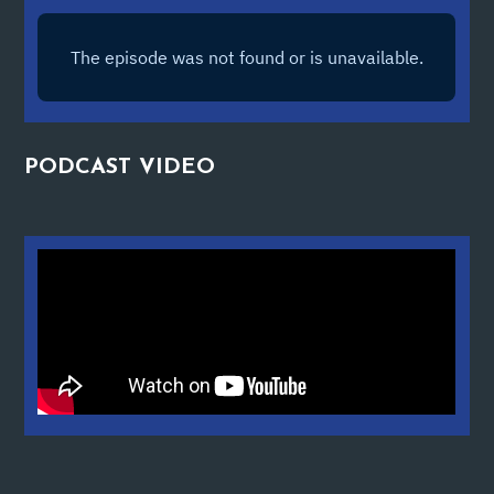
PODCAST
VIDEO