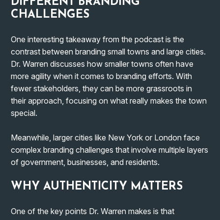
DIFFERENT BRANDING
CHALLENGES
One interesting takeaway from the podcast is the
contrast between branding small towns and large cities.
Dr. Warren discusses how smaller towns often have
more agility when it comes to branding efforts. With
fewer stakeholders, they can be more grassroots in
their approach, focusing on what really makes the town
special.
Meanwhile, larger cities like New York or London face
complex branding challenges that involve multiple layers
of government, businesses, and residents.
WHY AUTHENTICITY MATTERS
One of the key points Dr. Warren makes is that