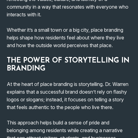
community in a way that resonates with everyone who
interacts with it.
Whether it’s a small town or a big city, place branding
helps shape how residents feel about where they live
and how the outside world perceives that place.
THE POWER OF STORYTELLING IN
BRANDING
At the heart of place branding is storytelling. Dr. Warren
explains that a successful brand doesn’t rely on flashy
logos or slogans; instead, it focuses on telling a story
that feels authentic to the people who live there.
This approach helps build a sense of pride and
belonging among residents while creating a narrative
that can attract visitors, students, and businesses.