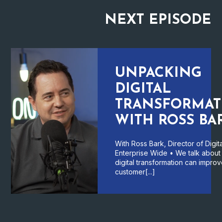
NEXT
EPISODE
UNPACKING
DIGITAL
TRANSFORMAT
WITH ROSS BA
With Ross Bark, Director of Digita
Enterprise Wide • We talk abou
digital transformation can impro
customer[...]