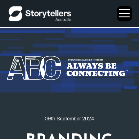
Open
Menu
09th September 2024