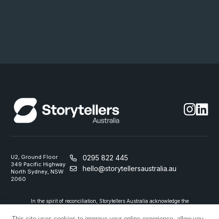
U2, Ground Floor
0295 822 445
349 Pacific Highway
hello@storytellersaustralia.au
North Sydney, NSW
2060
In the spirit of reconciliation, Storytellers Australia acknowledge the
Traditional Custodians of country throughout Australia and their
connections to land, sea and community. We pay our respect to their
This site uses cookies to improve your online experience, allow you