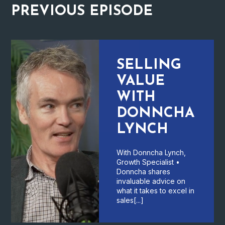
PREVIOUS
EPISODE
SELLING
VALUE
WITH
DONNCHA
LYNCH
With Donncha Lynch,
Growth Specialist •
Donncha shares
invaluable advice on
what it takes to excel in
sales[...]