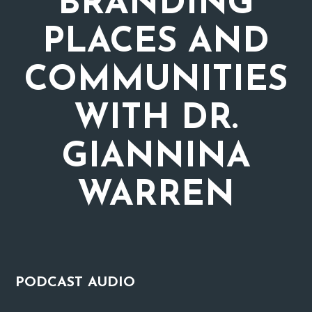
BRANDING
PLACES AND
COMMUNITIES
WITH DR.
GIANNINA
WARREN
PODCAST
AUDIO