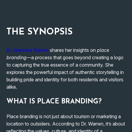
THE
SYNOPSIS
Dr. Giannina Warren
shares her insights on
place
branding
—a process that goes beyond creating a logo
to capturing the true essence of a community. She
explores the powerful impact of authentic storytelling in
building pride and identity for both residents and visitors
alike.
WHAT IS PLACE BRANDING?
Place branding is not just about tourism or marketing a
location to outsiders. According to Dr. Warren, it’s about
reflecting the values, culture, and identity of a