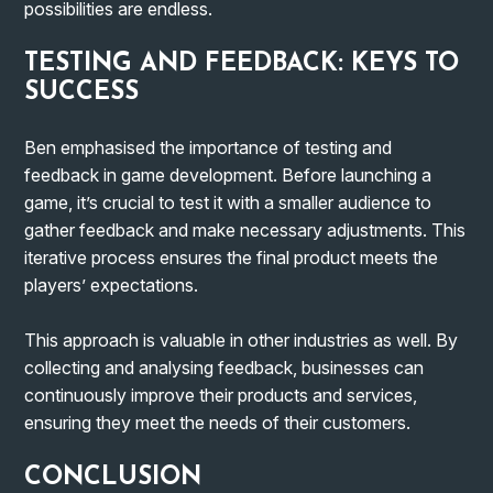
possibilities are endless.
TESTING AND FEEDBACK: KEYS TO
SUCCESS
Ben emphasised the importance of testing and
feedback in game development. Before launching a
game, it’s crucial to test it with a smaller audience to
gather feedback and make necessary adjustments. This
iterative process ensures the final product meets the
players’ expectations.
This approach is valuable in other industries as well. By
collecting and analysing feedback, businesses can
continuously improve their products and services,
ensuring they meet the needs of their customers.
CONCLUSION