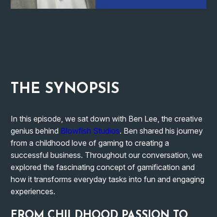
THE
SYNOPSIS
In this episode, we sat down with Ben Lee, the creative
genius behind
Blowfish Studios
. Ben shared his journey
from a childhood love of gaming to creating a
successful business. Throughout our conversation, we
explored the fascinating concept of gamification and
how it transforms everyday tasks into fun and engaging
experiences.
FROM CHILDHOOD PASSION TO