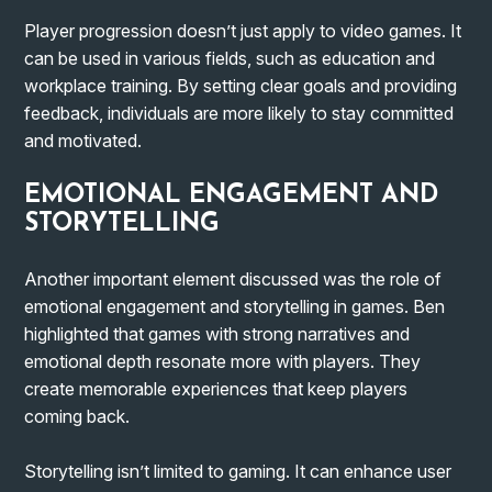
Player progression doesn’t just apply to video games. It
can be used in various fields, such as education and
workplace training. By setting clear goals and providing
feedback, individuals are more likely to stay committed
and motivated.
EMOTIONAL ENGAGEMENT AND
STORYTELLING
Another important element discussed was the role of
emotional engagement and storytelling in games. Ben
highlighted that games with strong narratives and
emotional depth resonate more with players. They
create memorable experiences that keep players
coming back.
Storytelling isn’t limited to gaming. It can enhance user