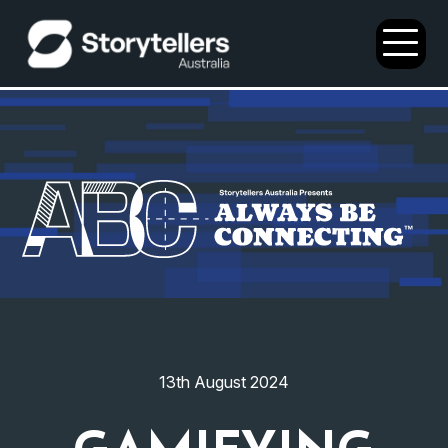
Open
Menu
13th August 2024