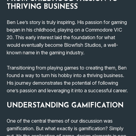
THRIVING BUSINESS
Ben Lee’s story is truly inspiring. His passion for gaming
began in his childhood, playing on a Commodore VIC
20. This early interest laid the foundation for what
would eventually become Blowfish Studios, a well-
known name in the gaming industry.
Transitioning from playing games to creating them, Ben
found a way to turn his hobby into a thriving business.
His journey demonstrates the potential of following
one’s passion and leveraging it into a successful career.
UNDERSTANDING GAMIFICATION
One of the central themes of our discussion was
gamification. But what exactly is gamification? Simply
put, it’s the application of game-design elements in non-