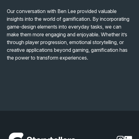
Our conversation with Ben Lee provided valuable
insights into the world of gamification. By incorporating
game-design elements into everyday tasks, we can
make them more engaging and enjoyable. Whether it’s
through player progression, emotional storytelling, or
creative applications beyond gaming, gamification has
the power to transform experiences.