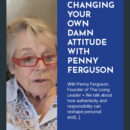
CHANGING
YOUR
OWN
DAMN
ATTITUDE
WITH
PENNY
FERGUSON
With Penny Ferguson,
Founder of The Living
Leader • We talk about
how authenticity and
responsibility can
reshape personal
and[...]