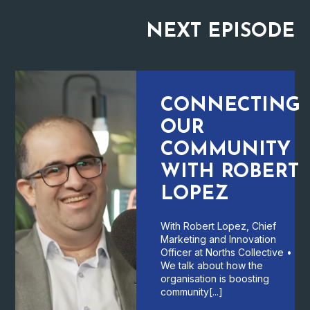
NEXT
EPISODE
CONNECTING
OUR
COMMUNITY
WITH ROBERT
LOPEZ
With Robert Lopez, Chief
Marketing and Innovation
Officer at Norths Collective •
We talk about how the
organisation is boosting
community[...]