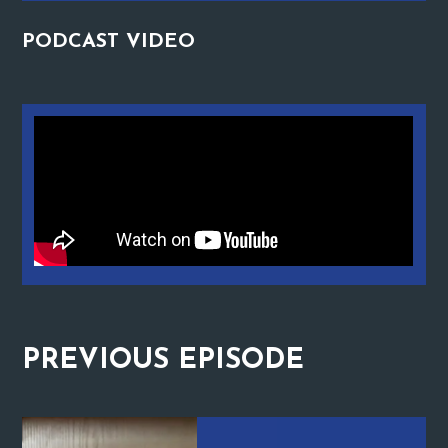
PODCAST
VIDEO
PREVIOUS
EPISODE