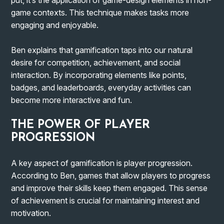
game contexts. This technique makes tasks more
engaging and enjoyable.
Ben explains that gamification taps into our natural
desire for competition, achievement, and social
interaction. By incorporating elements like points,
badges, and leaderboards, everyday activities can
become more interactive and fun.
THE POWER OF PLAYER
PROGRESSION
A key aspect of gamification is player progression.
According to Ben, games that allow players to progress
and improve their skills keep them engaged. This sense
of achievement is crucial for maintaining interest and
motivation.