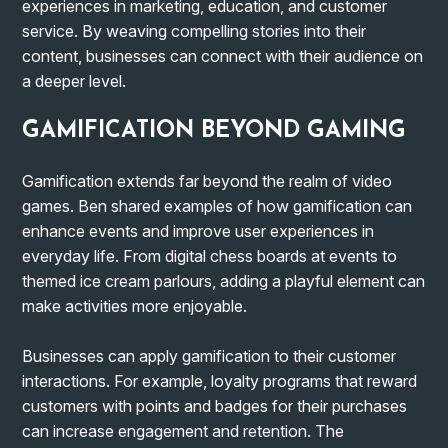
experiences in marketing, education, and customer
service. By weaving compelling stories into their
content, businesses can connect with their audience on
a deeper level.
GAMIFICATION BEYOND GAMING
Gamification extends far beyond the realm of video
games. Ben shared examples of how gamification can
enhance events and improve user experiences in
everyday life. From digital chess boards at events to
themed ice cream parlours, adding a playful element can
make activities more enjoyable.
Businesses can apply gamification to their customer
interactions. For example, loyalty programs that reward
customers with points and badges for their purchases
can increase engagement and retention. The