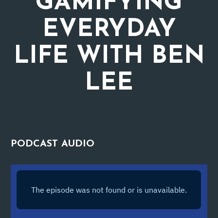
GAMIFYING
EVERYDAY
LIFE WITH BEN
LEE
PODCAST
AUDIO