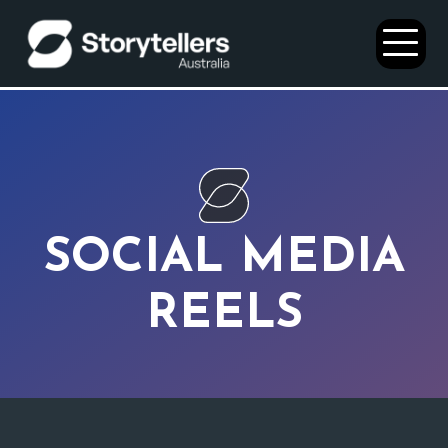
Open
Menu
SOCIAL MEDIA
REELS