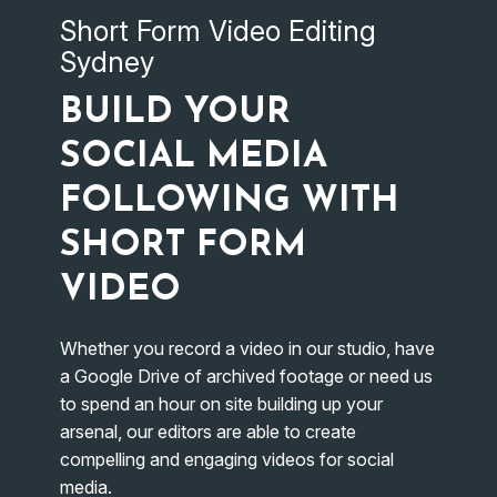
Short Form Video Editing
Sydney
BUILD YOUR
SOCIAL MEDIA
FOLLOWING WITH
SHORT FORM
VIDEO
Whether you record a video in our studio, have
a Google Drive of archived footage or need us
to spend an hour on site building up your
arsenal, our editors are able to create
compelling and engaging videos for social
media.