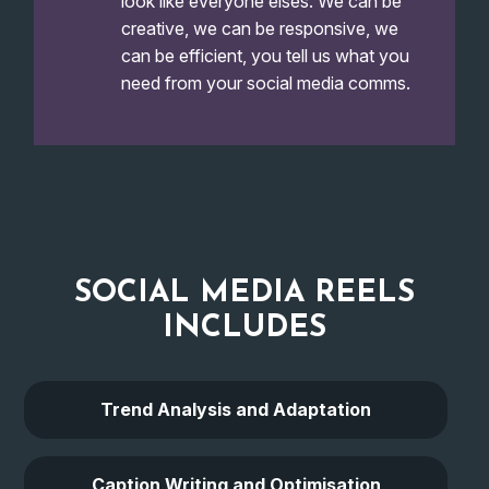
look like everyone elses. We can be
creative, we can be responsive, we
can be efficient, you tell us what you
need from your social media comms.
SOCIAL MEDIA REELS
INCLUDES
Trend Analysis and Adaptation
Caption Writing and Optimisation