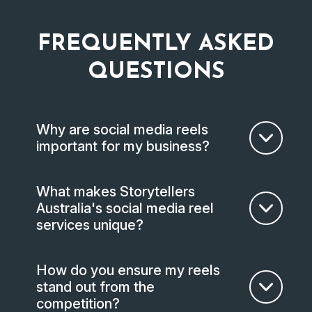
FREQUENTLY ASKED
QUESTIONS
Why are social media reels
important for my business?
What makes Storytellers
Australia's social media reel
services unique?
How do you ensure my reels
stand out from the
competition?