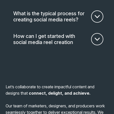
What is the typical process for
creating social media reels?
How can I get started with
social media reel creation
Let’s collaborate to create impactful content and
designs that
connect, delight, and achieve
.
Our team of marketers, designers, and producers work
seamlessly together to deliver exceptional results. We