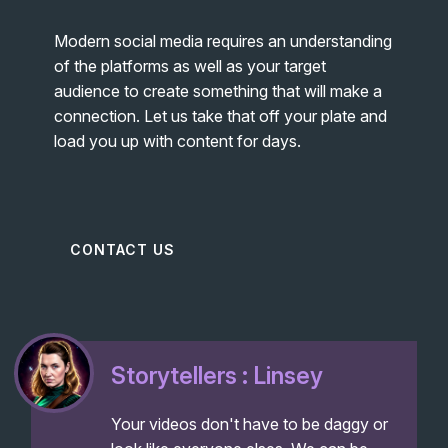
Modern social media requires an understanding
of the platforms as well as your target
audience to create something that will make a
connection. Let us take that off your plate and
load you up with content for days.
CONTACT US
Storytellers : Linsey
Your videos don't have to be daggy or