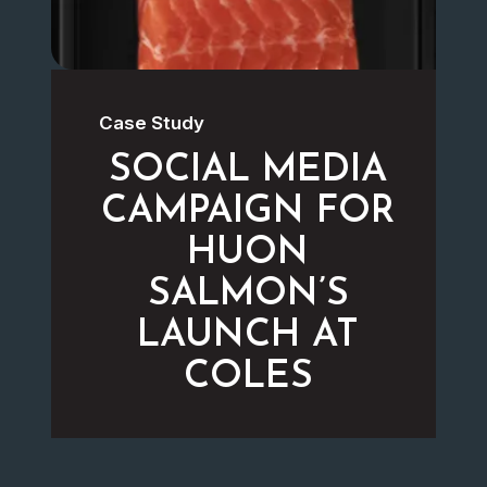
Case Study
SOCIAL MEDIA
CAMPAIGN FOR
HUON
SALMON’S
LAUNCH AT
COLES