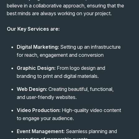
believe in a collaborative approach, ensuring that the
best minds are always working on your project.
Our Key Services are:
Digital Marketing:
Setting up an infrastructure
for reach, engagement and conversion
Graphic Design:
From logo design and
branding to print and digital materials.
Web Design:
Creating beautiful, functional,
and user-friendly websites.
Video Production:
High-quality video content
to engage your audience.
Event Management:
Seamless planning and