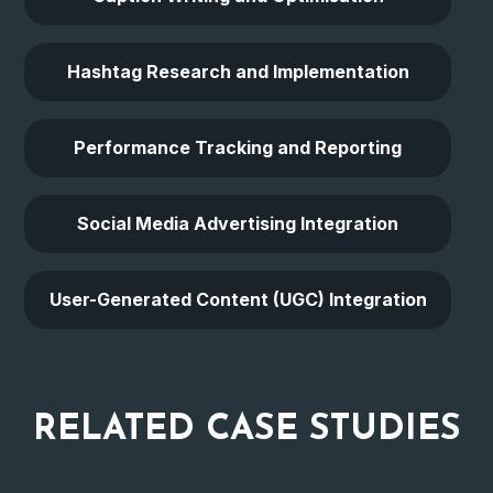
Hashtag Research and Implementation
Performance Tracking and Reporting
Social Media Advertising Integration
User-Generated Content (UGC) Integration
RELATED
CASE STUDIES