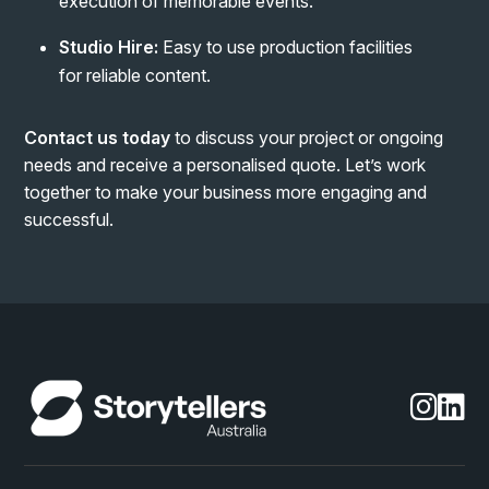
execution of memorable events.
Studio Hire:
Easy to use production facilities
for reliable content.
Contact us today
to discuss your project or ongoing
needs and receive a personalised quote. Let’s work
together to make your business more engaging and
successful.